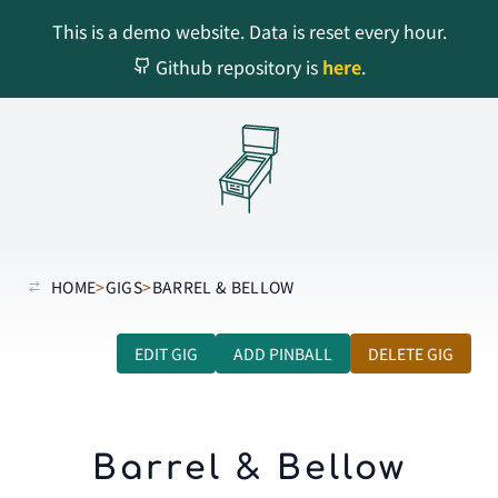
This is a demo website. Data is reset every hour.
Github repository is
here
.
HOME
>
GIGS
>
BARREL & BELLOW
EDIT GIG
ADD PINBALL
DELETE GIG
Barrel & Bellow