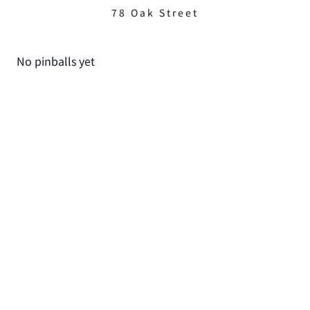
78 Oak Street
No pinballs yet