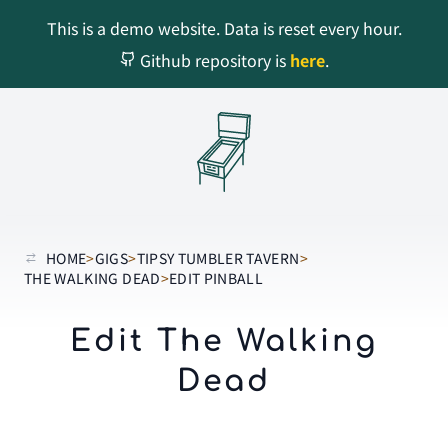
This is a demo website. Data is reset every hour.
Github repository is
here
.
HOME
>
GIGS
>
TIPSY TUMBLER TAVERN
>
THE WALKING DEAD
>
EDIT PINBALL
Edit The Walking
Dead