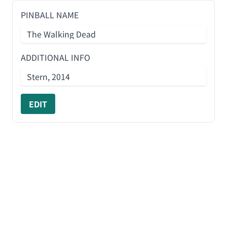
PINBALL NAME
ADDITIONAL INFO