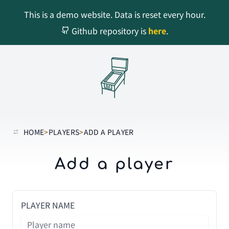
This is a demo website. Data is reset every hour.
Github repository is
here
.
HOME
>
PLAYERS
>
ADD A PLAYER
Add a player
PLAYER NAME